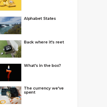
Alphabet States
Back where it's reet
What's in the box?
The currency we've
spent