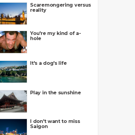
Scaremongering versus
reality
You're my kind of a-
hole
It's a dog's life
Play in the sunshine
I don't want to miss
Saigon