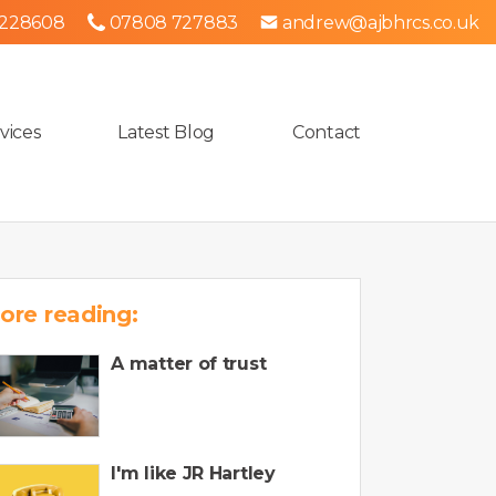
 228608
07808 727883
andrew@ajbhrcs.co.uk
vices
Latest Blog
Contact
ore reading:
A matter of trust
I'm like JR Hartley