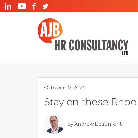
October 22, 2024
Stay on these Rhod
by
Andrew Beaumont