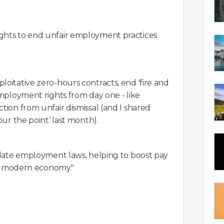
ights to end unfair employment practices
loitative zero-hours contracts, end 'fire and
employment rights from day one - like
tion from unfair dismissal (and I shared
our the point’ last month).
f-date employment laws, helping to boost pay
r a modern economy."