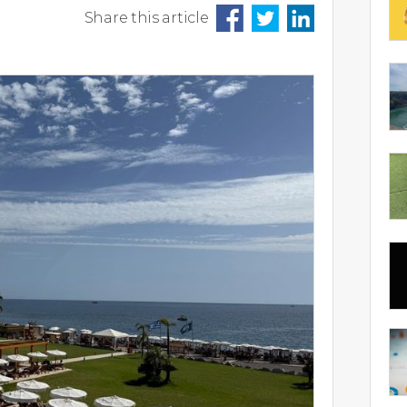
Share this article