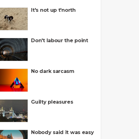
It's not up t'north
Don't labour the point
No dark sarcasm
Guilty pleasures
Nobody said it was easy