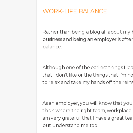
WORK-LIFE BALANCE
Rather than being a blog all about my ho
business and being an employer is often
balance.
Although one of the earliest things I le
that I don’t like or the things that I’m n
to relax and take my hands off the reins
As an employer, you will know that you o
this is where the right team, workplace c
am very grateful that I have a great t
but understand me too.