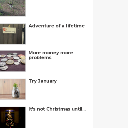
Adventure of a lifetime
More money more
problems
Try January
It's not Christmas until...