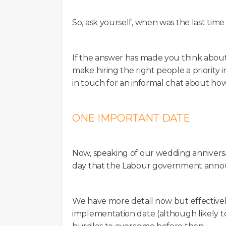
So, ask yourself, when was the last time
If the answer has made you think about
make hiring the right people a priority i
in touch for an informal chat about h
ONE IMPORTANT DATE
Now, speaking of our wedding anniversa
day that the Labour government annou
We have more detail now but effectively,
implementation date (although likely t