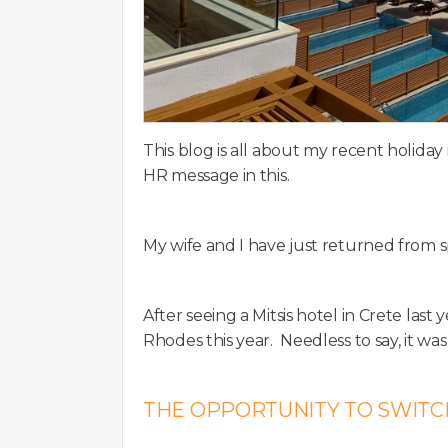
This blog is all about my recent holida
HR message in this.
My wife and I have just returned from
After seeing a Mitsis hotel in Crete last 
Rhodes this year. Needless to say, it was
THE OPPORTUNITY TO SWITC