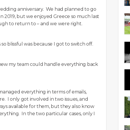
 wedding anniversary. We had planned to go
in 2019, but we enjoyed Greece so much last
ugh to return to – and we were right.
so blissful was because I got to switch off.
knew my team could handle everything back
 managed everything in terms of emails,
e. I only got involved in two issues, and
ays available for them, but they also know
erything. In the two particular cases, only I