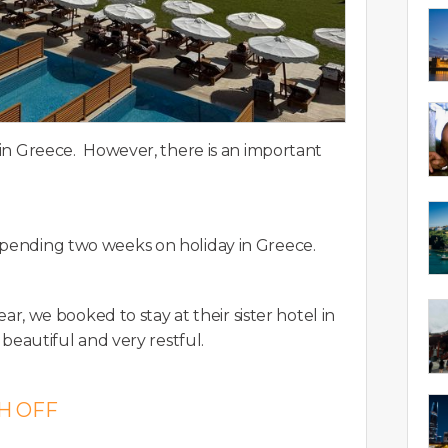
y in Greece. However, there is an important
 spending two weeks on holiday in Greece.
year, we booked to stay at their sister hotel in
 beautiful and very restful.
H OFF