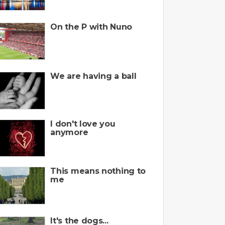
On the P with Nuno
We are having a ball
I don't love you
anymore
This means nothing to
me
It's the dogs...