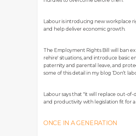
hurdles to overcome before then.
Labour is introducing new workplace r
and help deliver economic growth.
The Employment Rights Bill will ban exp
rehire' situations, and introduce basic 
paternity and parental leave, and protec
some of this detail in my blog ‘Don’t lab
Labour says that "it will replace out-o
and productivity with legislation fit fo
ONCE IN A GENERATION