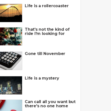
Life is a rollercoaster
That's not the kind of
ride I'm looking for
Gone till November
Life is a mystery
Can call all you want but
there's no one home