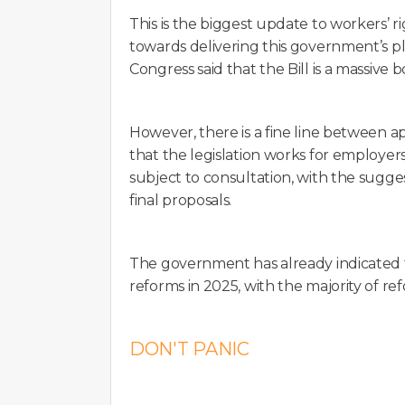
This is the biggest update to workers’ ri
towards delivering this government’s 
Congress said that the Bill is a massive b
However, there is a fine line between 
that the legislation works for employers 
subject to consultation, with the sugg
final proposals.
The government has already indicated t
reforms in 2025, with the majority of ref
DON'T PANIC