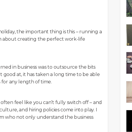
liday, the important thing is this – running a
 about creating the perfect work-life
arned in business was to outsource the bits
ot good at, it has taken a long time to be able
 for any length of time.
ften feel like you can’t fully switch off – and
ulture, and hiring policies come into play. I
eam who not only understand the business