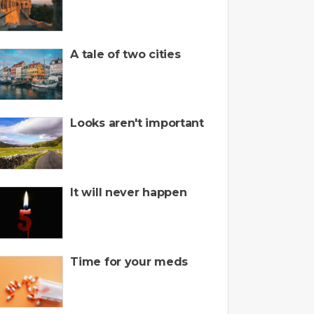
A tale of two cities
Looks aren't important
It will never happen
Time for your meds