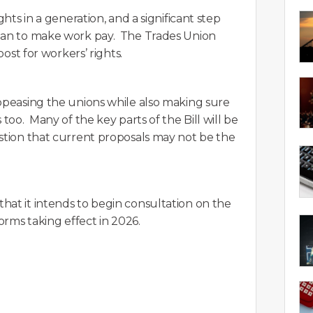
ghts in a generation, and a significant step
plan to make work pay. The Trades Union
oost for workers’ rights.
appeasing the unions while also making sure
too. Many of the key parts of the Bill will be
estion that current proposals may not be the
hat it intends to begin consultation on the
orms taking effect in 2026.