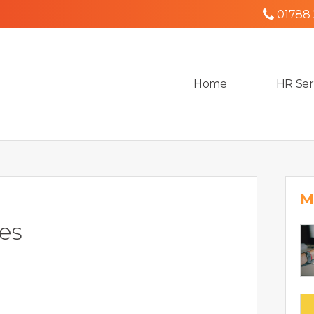
01788
Home
HR Ser
M
es