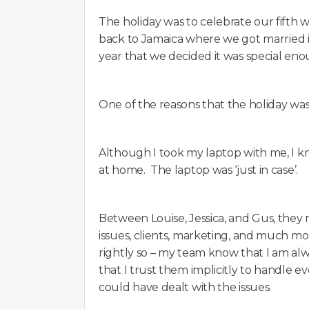
The holiday was to celebrate our fifth
back to Jamaica where we got married 
year that we decided it was special eno
One of the reasons that the holiday was 
Although I took my laptop with me, I 
at home. The laptop was ‘just in case’.
Between Louise, Jessica, and Gus, they
issues, clients, marketing, and much mor
rightly so – my team know that I am alw
that I trust them implicitly to handle ev
could have dealt with the issues.