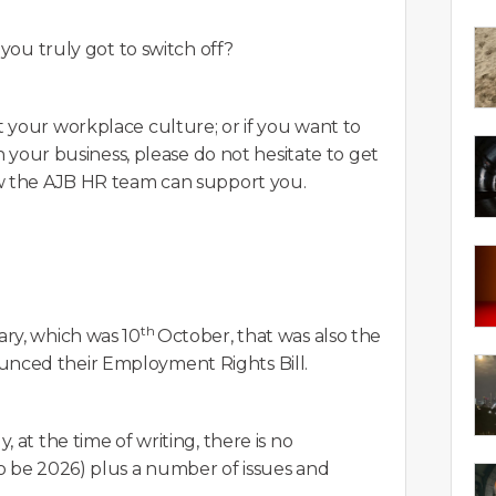
 you truly got to switch off?
 your workplace culture; or if you want to
n your business, please do not hesitate to get
ow the AJB HR team can support you.
th
ry, which was 10
October, that was also the
nced their Employment Rights Bill.
 at the time of writing, there is no
o be 2026) plus a number of issues and