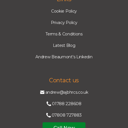
Cookie Policy
Privacy Policy
Terms & Conditions
Latest Blog
Andrew Beaumont's Linkedin
Contact us
andrew@ajbhrcs.co.uk
01788 228608
07808 727883
Call Now