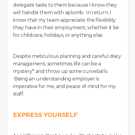
delegate tasks to them because I know they
will handle them with aplomb. In return, I
know that my team appreciate the flexibility
they have in their employment, whether it be
for childcare, holidays, or anything else.
Despite meticulous planning and careful diary
management, sometimes life can be a
mystery* and throw up some curveballs.
Being an understanding employer is
imperative for me, and peace of mind for my
staff.
EXPRESS YOURSELF