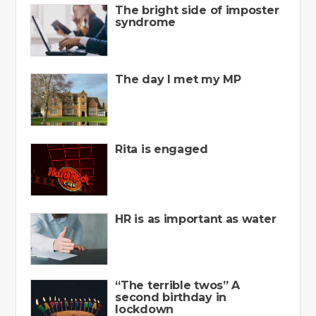
The bright side of imposter
syndrome
The day I met my MP
Rita is engaged
HR is as important as water
“The terrible twos” A
second birthday in
lockdown