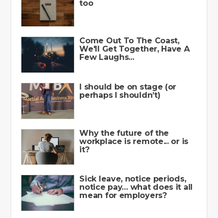
too
Come Out To The Coast,
We'll Get Together, Have A
Few Laughs...
I should be on stage (or
perhaps I shouldn’t)
Why the future of the
workplace is remote... or is
it?
Sick leave, notice periods,
notice pay… what does it all
mean for employers?