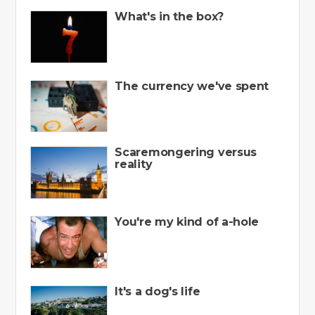
What's in the box?
The currency we've spent
Scaremongering versus
reality
You're my kind of a-hole
It's a dog's life