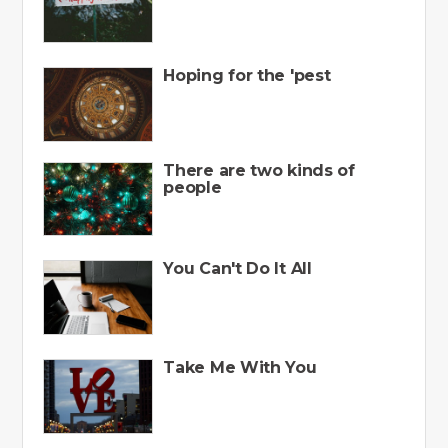
Hoping for the 'pest
There are two kinds of
people
You Can't Do It All
Take Me With You