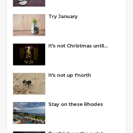
Try January
It's not Christmas until...
It's not up t'north
Stay on these Rhodes