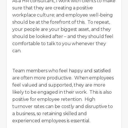
As a HR consultant, I work with clients to make
sure that they are creating a positive
workplace culture; and employee well-being
should be at the forefront of this. To repeat,
your people are your biggest asset, and they
should be looked after – and they should feel
comfortable to talk to you whenever they
can.
Team members who feel happy and satisfied
are often more productive. When employees
feel valued and supported, they are more
likely to be engaged in their work. This is also
positive for employee retention. High
turnover rates can be costly and disruptive to
a business, so retaining skilled and
experienced employees is essential.