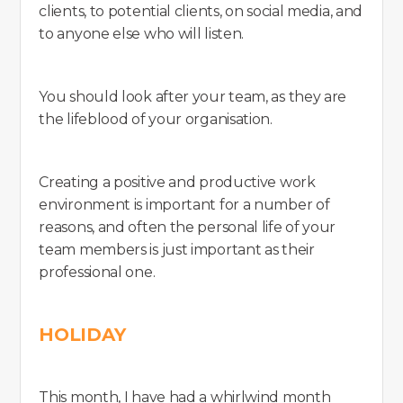
clients, to potential clients, on social media, and
to anyone else who will listen.
You should look after your team, as they are
the lifeblood of your organisation.
Creating a positive and productive work
environment is important for a number of
reasons, and often the personal life of your
team members is just important as their
professional one.
HOLIDAY
This month, I have had a whirlwind month