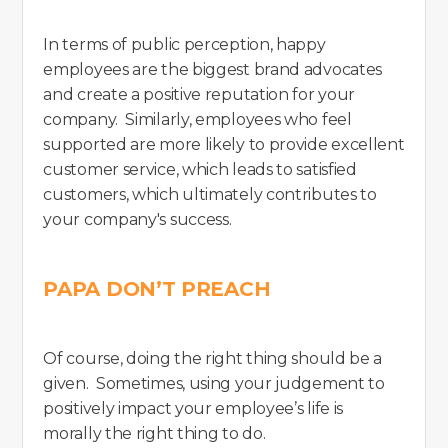
In terms of public perception, happy
employees are the biggest brand advocates
and create a positive reputation for your
company. Similarly, employees who feel
supported are more likely to provide excellent
customer service, which leads to satisfied
customers, which ultimately contributes to
your company's success.
PAPA DON’T PREACH
Of course, doing the right thing should be a
given. Sometimes, using your judgement to
positively impact your employee’s life is
morally the right thing to do.