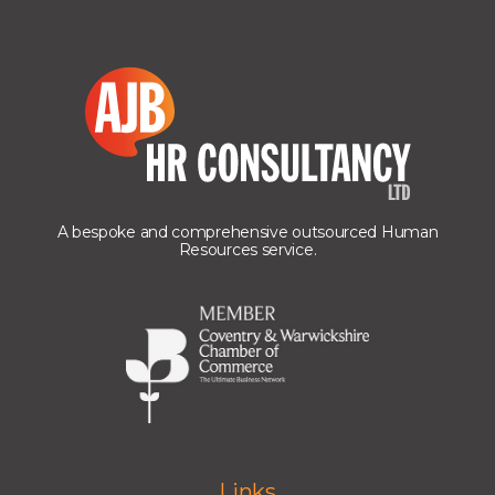
A bespoke and comprehensive outsourced Human
Resources service.
Links