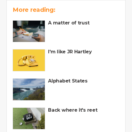
More reading:
A matter of trust
I'm like JR Hartley
Alphabet States
Back where it's reet