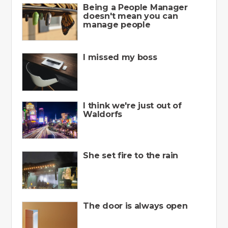
Being a People Manager
doesn't mean you can
manage people
I missed my boss
I think we're just out of
Waldorfs
She set fire to the rain
The door is always open