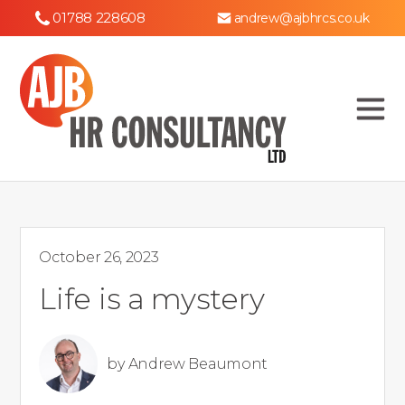
01788 228608
andrew@ajbhrcs.co.uk
October 26, 2023
Life is a mystery
by
Andrew Beaumont