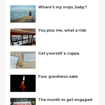
Where's my mojo, baby?
You plus me, what a ride
Get yourself a cuppa
Four goodness sake
The month to get engaged