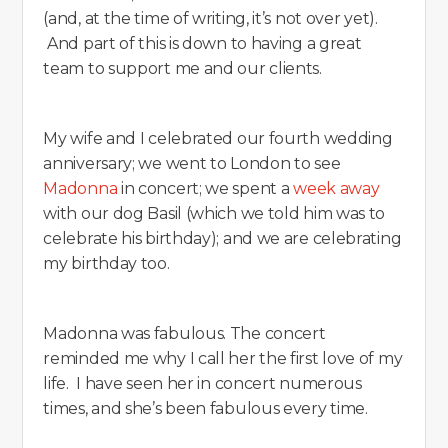
(and, at the time of writing, it’s not over yet).
And part of this is down to having a great
team to support me and our clients.
My wife and I celebrated our fourth wedding
anniversary; we went to London to see
Madonna
in concert; we spent a
week away
with our dog Basil (which we told him was to
celebrate his birthday); and we are celebrating
my birthday too.
Madonna was fabulous. The concert
reminded me why I call her the first love of my
life. I have seen her in concert numerous
times, and she’s been fabulous every time.