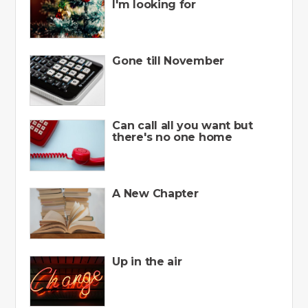
I'm looking for
Gone till November
Can call all you want but
there's no one home
A New Chapter
Up in the air