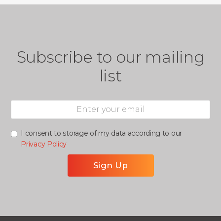
Subscribe to our mailing
list
I consent to storage of my data according to our
Privacy Policy