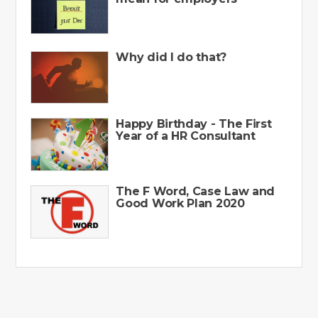
Why did I do that?
Happy Birthday - The First
Year of a HR Consultant
The F Word, Case Law and
Good Work Plan 2020