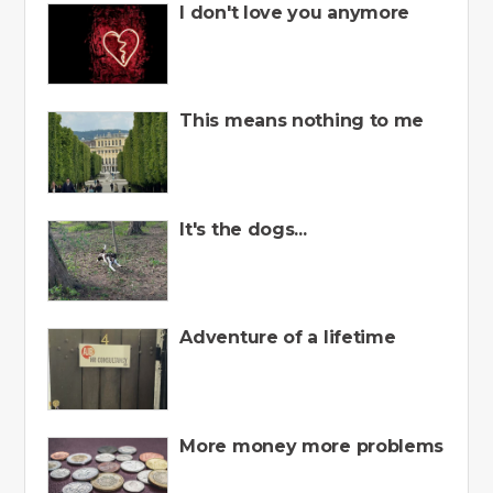
I don't love you anymore
This means nothing to me
It's the dogs...
Adventure of a lifetime
More money more problems