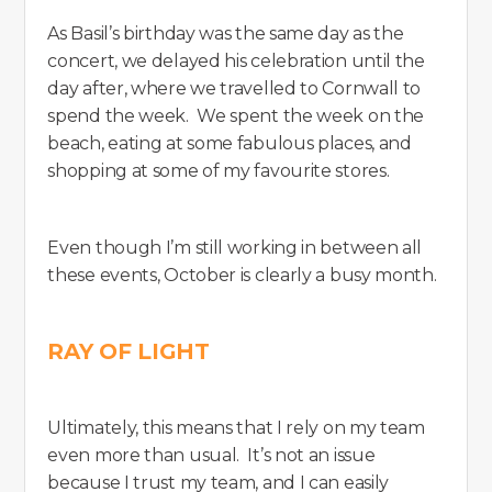
As Basil’s birthday was the same day as the
concert, we delayed his celebration until the
day after, where we travelled to Cornwall to
spend the week. We spent the week on the
beach, eating at some fabulous places, and
shopping at some of my favourite stores.
Even though I’m still working in between all
these events, October is clearly a busy month.
RAY OF LIGHT
Ultimately, this means that I rely on my team
even more than usual. It’s not an issue
because I trust my team, and I can easily