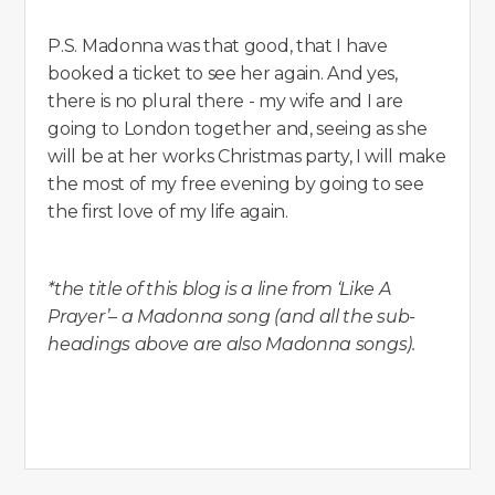
P.S. Madonna was that good, that I have
booked a ticket to see her again. And yes,
there is no plural there - my wife and I are
going to London together and, seeing as she
will be at her works Christmas party, I will make
the most of my free evening by going to see
the first love of my life again.
*the title of this blog is a line from ‘Like A
Prayer’– a Madonna song (and all the sub-
headings above are also Madonna songs).