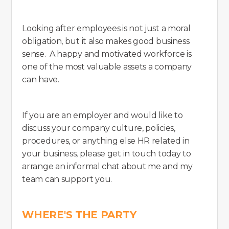
Looking after employees is not just a moral
obligation, but it also makes good business
sense. A happy and motivated workforce is
one of the most valuable assets a company
can have.
If you are an employer and would like to
discuss your company culture, policies,
procedures, or anything else HR related in
your business, please get in touch today to
arrange an informal chat about me and my
team can support you.
WHERE'S THE PARTY