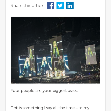
Share this article
Your people are your biggest asset.
This is something I say all the time – to my