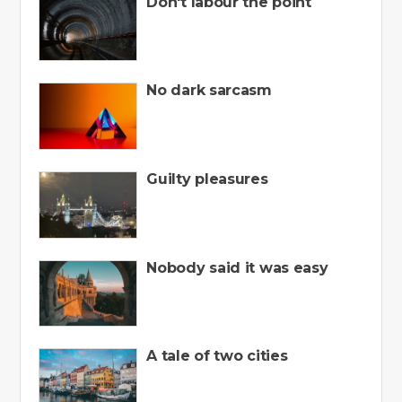
Don't labour the point
No dark sarcasm
Guilty pleasures
Nobody said it was easy
A tale of two cities