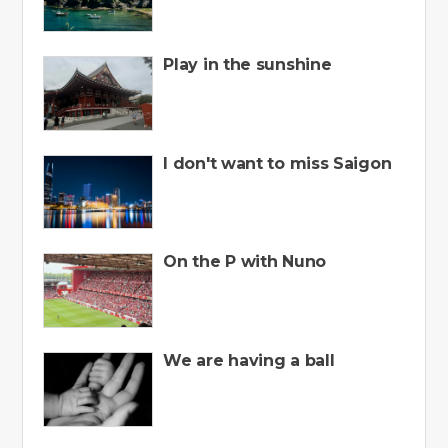
Play in the sunshine
I don't want to miss Saigon
On the P with Nuno
We are having a ball