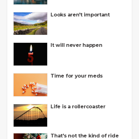
Looks aren't important
It will never happen
Time for your meds
Life is a rollercoaster
That's not the kind of ride