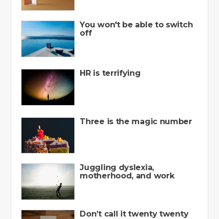
You won't be able to switch
off
HR is terrifying
Three is the magic number
Juggling dyslexia,
motherhood, and work
Don’t call it twenty twenty