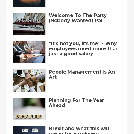
Welcome To The Party
(Nobody Wanted) Pal
“It’s not you, it’s me” - Why
employees need more than
just a good salary
People Management Is An
Art
Planning For The Year
Ahead
Brexit and what this will
mean for employers