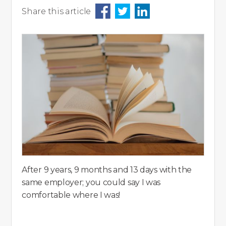
Share this article
After 9 years, 9 months and 13 days with the
same employer; you could say I was
comfortable where I was!