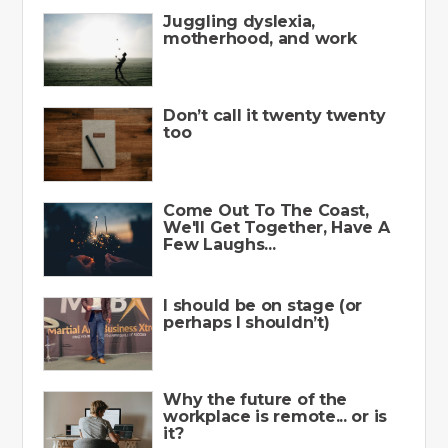
Juggling dyslexia,
motherhood, and work
Don’t call it twenty twenty
too
Come Out To The Coast,
We'll Get Together, Have A
Few Laughs...
I should be on stage (or
perhaps I shouldn’t)
Why the future of the
workplace is remote... or is
it?