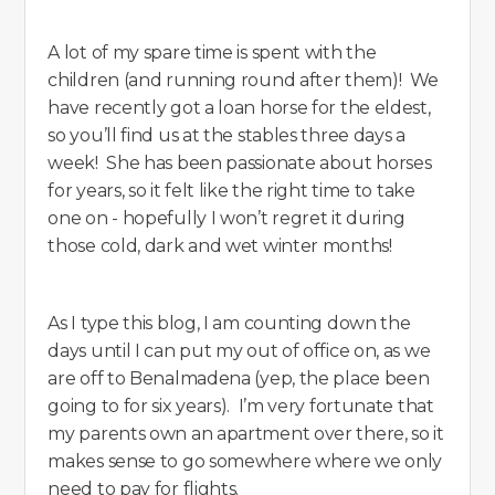
A lot of my spare time is spent with the
children (and running round after them)! We
have recently got a loan horse for the eldest,
so you’ll find us at the stables three days a
week! She has been passionate about horses
for years, so it felt like the right time to take
one on - hopefully I won’t regret it during
those cold, dark and wet winter months!
As I type this blog, I am counting down the
days until I can put my out of office on, as we
are off to Benalmadena (yep, the place been
going to for six years). I’m very fortunate that
my parents own an apartment over there, so it
makes sense to go somewhere where we only
need to pay for flights.