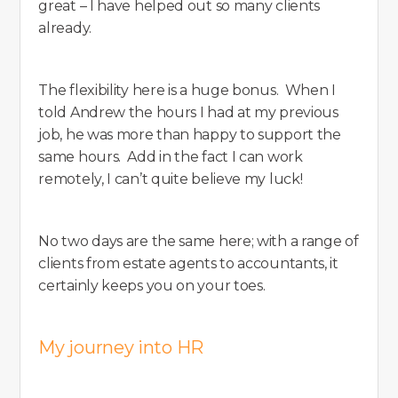
great – I have helped out so many clients
already.
The flexibility here is a huge bonus. When I
told Andrew the hours I had at my previous
job, he was more than happy to support the
same hours. Add in the fact I can work
remotely, I can’t quite believe my luck!
No two days are the same here; with a range of
clients from estate agents to accountants, it
certainly keeps you on your toes.
My journey into HR