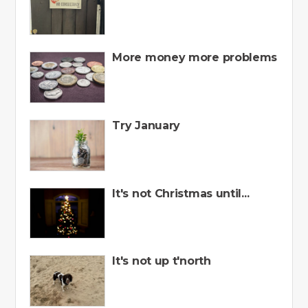
More money more problems
Try January
It's not Christmas until...
It's not up t'north