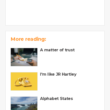
More reading:
A matter of trust
I'm like JR Hartley
Alphabet States