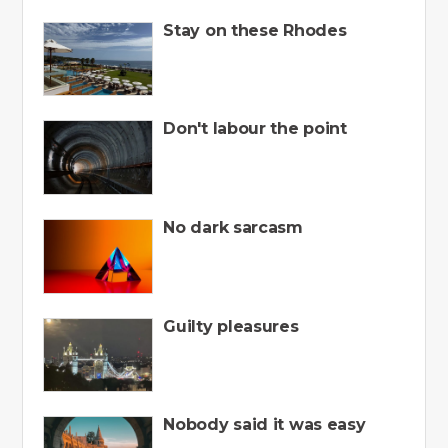
Stay on these Rhodes
Don't labour the point
No dark sarcasm
Guilty pleasures
Nobody said it was easy