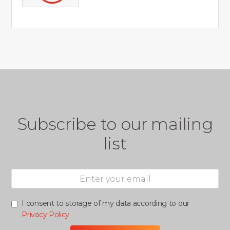
Subscribe to our mailing
list
I consent to storage of my data according to our
Privacy Policy