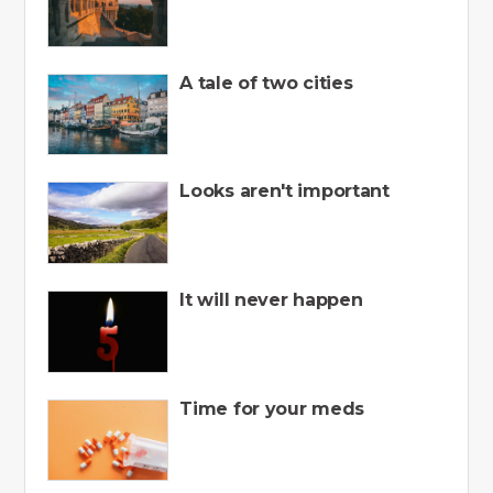
A tale of two cities
Looks aren't important
It will never happen
Time for your meds