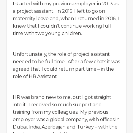
I started with my previous employer in 2013 as
a project assistant. In 2015, I left to go on
maternity leave and, when I returned in 2016, I
knew that I couldn’t continue working full
time with two young children.
Unfortunately, the role of project assistant
needed to be full time. After a few chats it was
agreed that I could return part time – in the
role of HR Assistant.
HR was brand new to me, but I got straight
into it. I received so much support and
training from my colleagues. My previous
employer was a global company, with offices in
Dubai, India, Azerbaijan and Turkey – with the