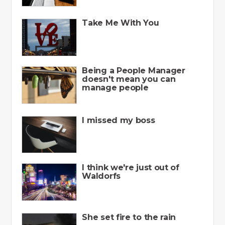
Take Me With You
Being a People Manager
doesn't mean you can
manage people
I missed my boss
I think we're just out of
Waldorfs
She set fire to the rain