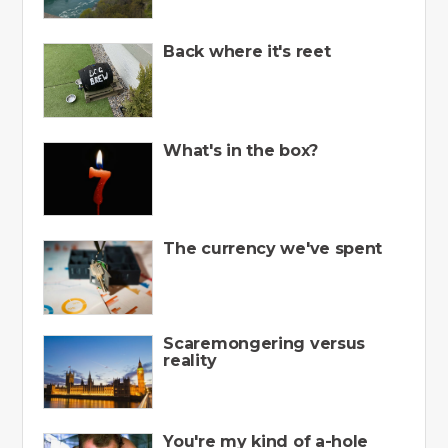
Back where it's reet
What's in the box?
The currency we've spent
Scaremongering versus
reality
You're my kind of a-hole