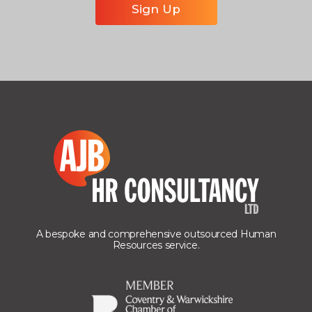
A bespoke and comprehensive outsourced Human
Resources service.