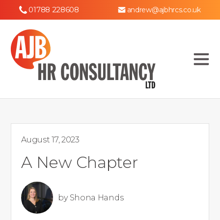
01788 228608
andrew@ajbhrcs.co.uk
August 17, 2023
A New Chapter
by
Shona Hands