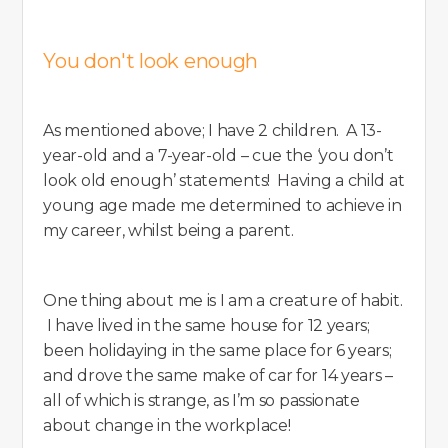
You don't look enough
As mentioned above; I have 2 children. A 13-
year-old and a 7-year-old – cue the ‘you don’t
look old enough’ statements! Having a child at
young age made me determined to achieve in
my career, whilst being a parent.
One thing about me is I am a creature of habit.
I have lived in the same house for 12 years;
been holidaying in the same place for 6 years;
and drove the same make of car for 14 years –
all of which is strange, as I’m so passionate
about change in the workplace!