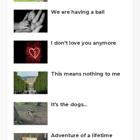
We are having a ball
I don't love you anymore
This means nothing to me
It's the dogs...
Adventure of a lifetime