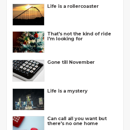
Life is a rollercoaster
That's not the kind of ride
I'm looking for
Gone till November
Life is a mystery
Can call all you want but
there's no one home