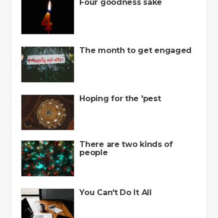
Four goodness sake
The month to get engaged
Hoping for the 'pest
There are two kinds of
people
You Can't Do It All