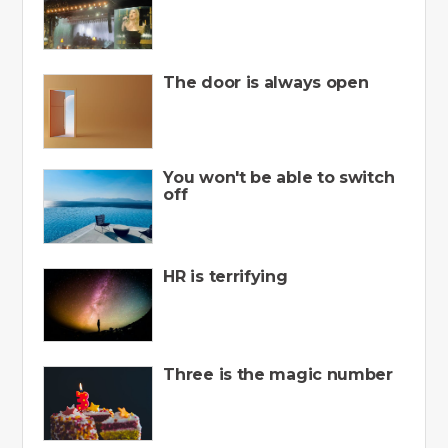
The door is always open
You won't be able to switch
off
HR is terrifying
Three is the magic number