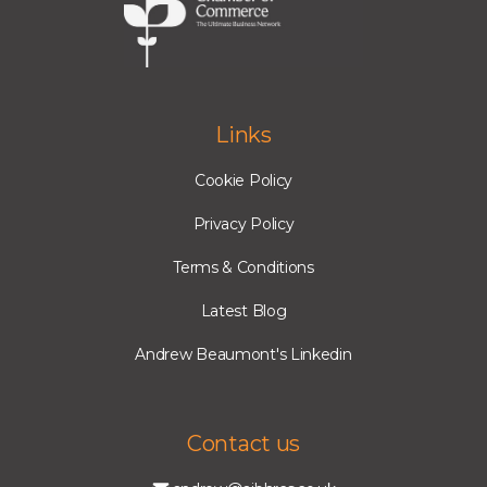
Links
Cookie Policy
Privacy Policy
Terms & Conditions
Latest Blog
Andrew Beaumont's Linkedin
Contact us