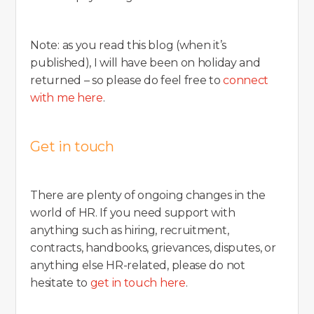
Note: as you read this blog (when it’s
published), I will have been on holiday and
returned – so please do feel free to
connect
with me here
.
Get in touch
There are plenty of ongoing changes in the
world of HR. If you need support with
anything such as hiring, recruitment,
contracts, handbooks, grievances, disputes, or
anything else HR-related, please do not
hesitate to
get in touch here
.