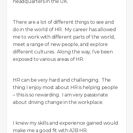
headquarters in the UK.
There are a lot of different things to see and
do in the world of HR. My career has allowed
me to work with different parts of the world,
meet a range of new people, and explore
different cultures. Along the way, I’ve been
exposed to various areas of HR.
HR can be very hard and challenging. The
thing I enjoy most about HR is helping people
– this is so rewarding. I am very passionate
about driving change in the workplace.
I knew my skills and experience gained would
make me a good fit with AJB HR.