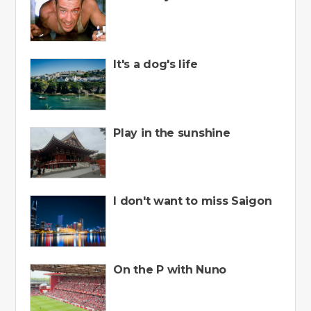
It's a dog's life
Play in the sunshine
I don't want to miss Saigon
On the P with Nuno