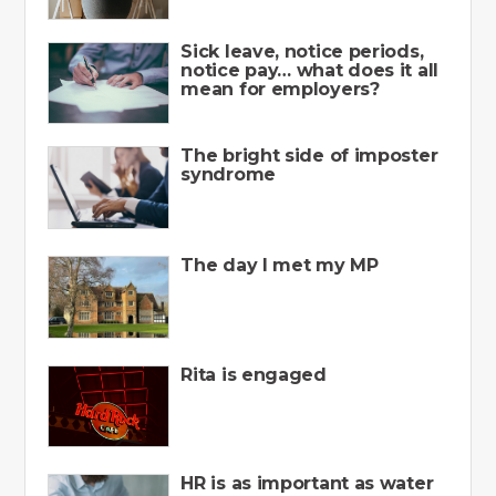
Sick leave, notice periods,
notice pay… what does it all
mean for employers?
The bright side of imposter
syndrome
The day I met my MP
Rita is engaged
HR is as important as water