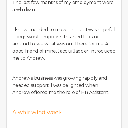
The last few months of my employment were
a whirlwind.
I knew I needed to move on, but I was hopeful
things would improve. I started looking
around to see what was out there for me. A
good friend of mine, Jacqui Jagger, introduced
me to Andrew.
Andrew’s business was growing rapidly and
needed support. I was delighted when
Andrew offered me the role of HR Assistant.
A whirlwind week