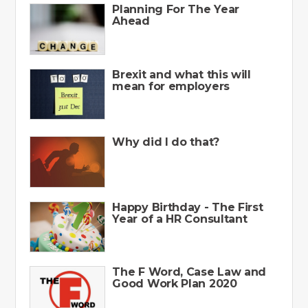
Planning For The Year
Ahead
Brexit and what this will
mean for employers
Why did I do that?
Happy Birthday - The First
Year of a HR Consultant
The F Word, Case Law and
Good Work Plan 2020