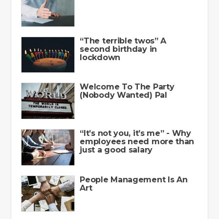
“The terrible twos” A
second birthday in
lockdown
Welcome To The Party
(Nobody Wanted) Pal
“It’s not you, it’s me” - Why
employees need more than
just a good salary
People Management Is An
Art