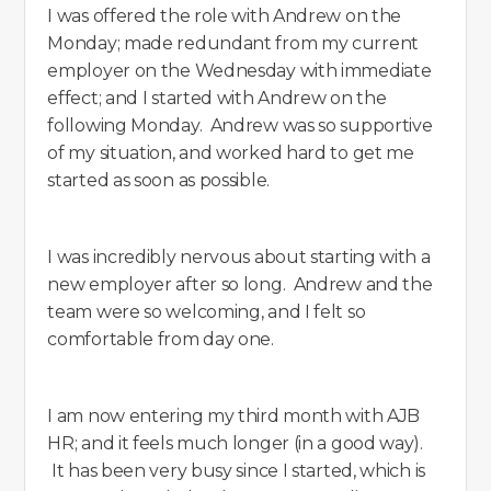
I was offered the role with Andrew on the
Monday; made redundant from my current
employer on the Wednesday with immediate
effect; and I started with Andrew on the
following Monday. Andrew was so supportive
of my situation, and worked hard to get me
started as soon as possible.
I was incredibly nervous about starting with a
new employer after so long. Andrew and the
team were so welcoming, and I felt so
comfortable from day one.
I am now entering my third month with AJB
HR; and it feels much longer (in a good way).
It has been very busy since I started, which is