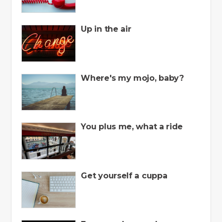
Up in the air
Where's my mojo, baby?
You plus me, what a ride
Get yourself a cuppa