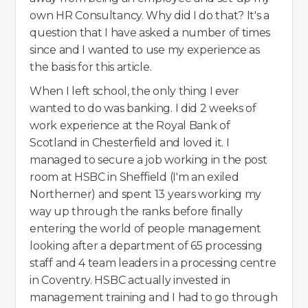
own HR Consultancy. Why did I do that? It's a
question that I have asked a number of times
since and I wanted to use my experience as
the basis for this article.
When I left school, the only thing I ever
wanted to do was banking. I did 2 weeks of
work experience at the Royal Bank of
Scotland in Chesterfield and loved it. I
managed to secure a job working in the post
room at HSBC in Sheffield (I'm an exiled
Northerner) and spent 13 years working my
way up through the ranks before finally
entering the world of people management
looking after a department of 65 processing
staff and 4 team leaders in a processing centre
in Coventry. HSBC actually invested in
management training and I had to go through