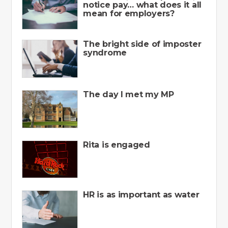
notice pay… what does it all
mean for employers?
The bright side of imposter
syndrome
The day I met my MP
Rita is engaged
HR is as important as water