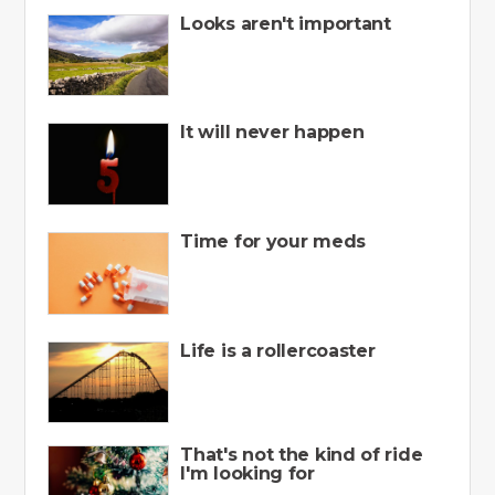
Looks aren't important
It will never happen
Time for your meds
Life is a rollercoaster
That's not the kind of ride
I'm looking for