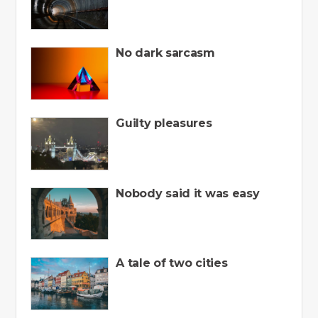
No dark sarcasm
Guilty pleasures
Nobody said it was easy
A tale of two cities