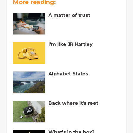
More reading:
A matter of trust
I'm like JR Hartley
Alphabet States
Back where it's reet
What's in the box?