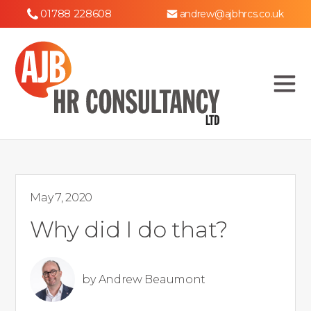
01788 228608
andrew@ajbhrcs.co.uk
May 7, 2020
Why did I do that?
by
Andrew Beaumont