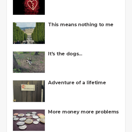
This means nothing to me
It's the dogs...
Adventure of a lifetime
More money more problems