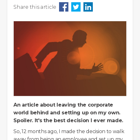
Share this article
An article about leaving the corporate
world behind and setting up on my own.
Spoiler. It's the best decision I ever made.
So, 12 months ago, I made the decision to walk
away from being an employee and set up my