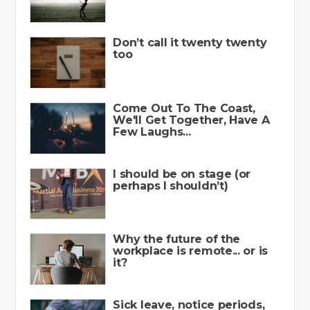
Don’t call it twenty twenty
too
Come Out To The Coast,
We'll Get Together, Have A
Few Laughs...
I should be on stage (or
perhaps I shouldn’t)
Why the future of the
workplace is remote... or is
it?
Sick leave, notice periods,