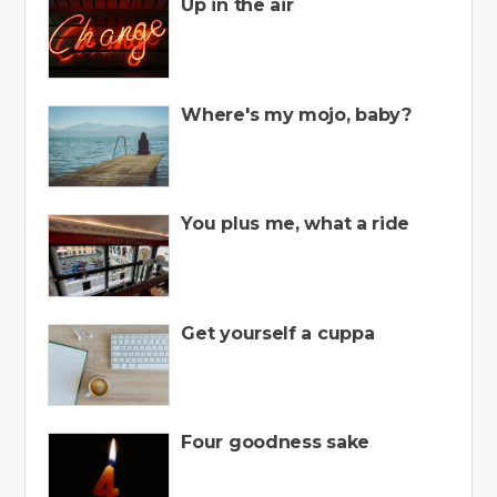
Up in the air
Where's my mojo, baby?
You plus me, what a ride
Get yourself a cuppa
Four goodness sake