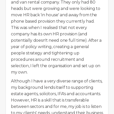
and van rental company. They only had 80
heads but were growing and were looking to
move HR back 'in house' and away from the
phone based provision they currently had.
This was when I realised that not every
company has its own HR provision (and
potentially doesn't need one full time). After a
year of policy writing, creating a general
people strategy and tightening up
procedures around recruitment and
selection, I left the organisation and set up on
my own.
Although I have a very diverse range of clients,
my background lends itself to supporting
estate agents, solicitors, IFA's and accountants.
However, HR is a skill that is transferable
between sectors and for me, my job is to listen
to my clients' needs, understand their business