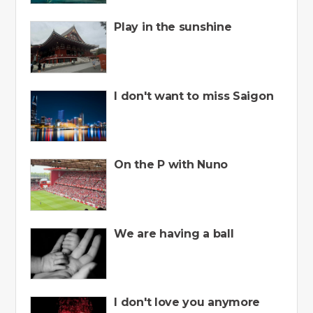
Play in the sunshine
I don't want to miss Saigon
On the P with Nuno
We are having a ball
I don't love you anymore