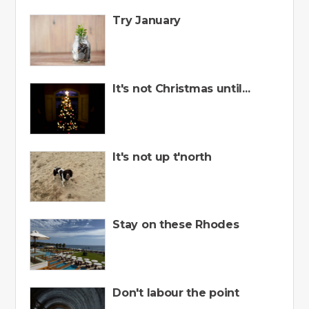
Try January
It's not Christmas until...
It's not up t'north
Stay on these Rhodes
Don't labour the point