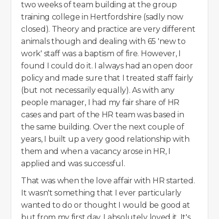
two weeks of team building at the group
training college in Hertfordshire (sadly now
closed). Theory and practice are very different
animals though and dealing with 65 'new to
work' staff was a baptism of fire. However, I
found I could do it. I always had an open door
policy and made sure that I treated staff fairly
(but not necessarily equally). As with any
people manager, I had my fair share of HR
cases and part of the HR team was based in
the same building. Over the next couple of
years, I built up a very good relationship with
them and when a vacancy arose in HR, I
applied and was successful.
That was when the love affair with HR started.
It wasn't something that I ever particularly
wanted to do or thought I would be good at
but from my first day, I absolutely loved it. It's