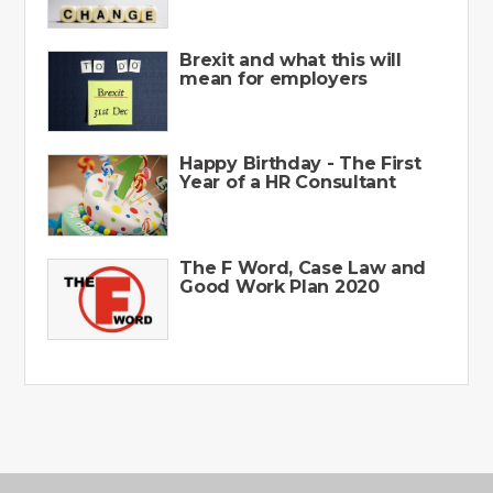
Brexit and what this will
mean for employers
Happy Birthday - The First
Year of a HR Consultant
The F Word, Case Law and
Good Work Plan 2020