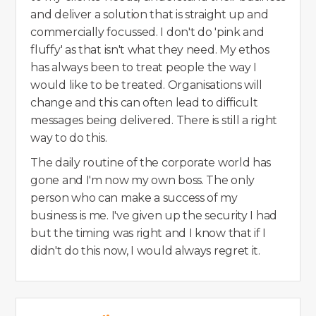
and deliver a solution that is straight up and
commercially focussed. I don't do 'pink and
fluffy' as that isn't what they need. My ethos
has always been to treat people the way I
would like to be treated. Organisations will
change and this can often lead to difficult
messages being delivered. There is still a right
way to do this.
The daily routine of the corporate world has
gone and I'm now my own boss. The only
person who can make a success of my
business is me. I've given up the security I had
but the timing was right and I know that if I
didn't do this now, I would always regret it.