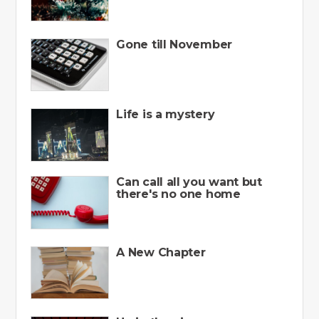
Gone till November
Life is a mystery
Can call all you want but
there's no one home
A New Chapter