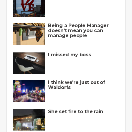
Being a People Manager
doesn't mean you can
manage people
I missed my boss
I think we're just out of
Waldorfs
She set fire to the rain