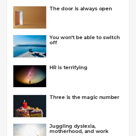
The door is always open
You won't be able to switch
off
HR is terrifying
Three is the magic number
Juggling dyslexia,
motherhood, and work