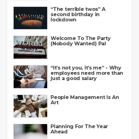
“The terrible twos” A
second birthday in
lockdown
Welcome To The Party
(Nobody Wanted) Pal
“It’s not you, it’s me” - Why
employees need more than
just a good salary
People Management Is An
Art
Planning For The Year
Ahead