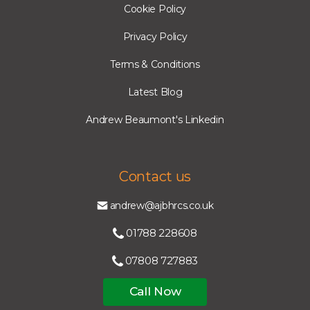
Cookie Policy
Privacy Policy
Terms & Conditions
Latest Blog
Andrew Beaumont's Linkedin
Contact us
andrew@ajbhrcs.co.uk
01788 228608
07808 727883
Call Now