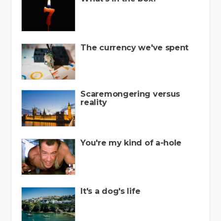
The currency we've spent
Scaremongering versus
reality
You're my kind of a-hole
It's a dog's life