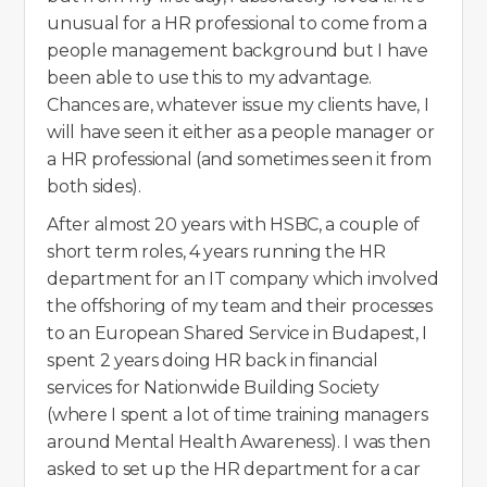
unusual for a HR professional to come from a
people management background but I have
been able to use this to my advantage.
Chances are, whatever issue my clients have, I
will have seen it either as a people manager or
a HR professional (and sometimes seen it from
both sides).
After almost 20 years with HSBC, a couple of
short term roles, 4 years running the HR
department for an IT company which involved
the offshoring of my team and their processes
to an European Shared Service in Budapest, I
spent 2 years doing HR back in financial
services for Nationwide Building Society
(where I spent a lot of time training managers
around Mental Health Awareness). I was then
asked to set up the HR department for a car