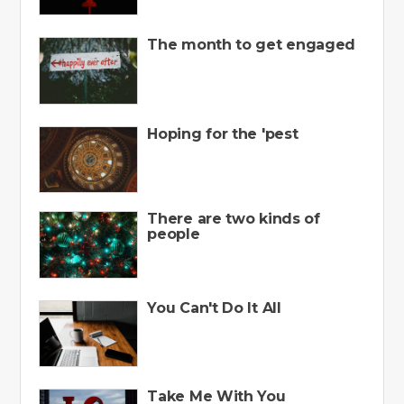
The month to get engaged
Hoping for the 'pest
There are two kinds of
people
You Can't Do It All
Take Me With You