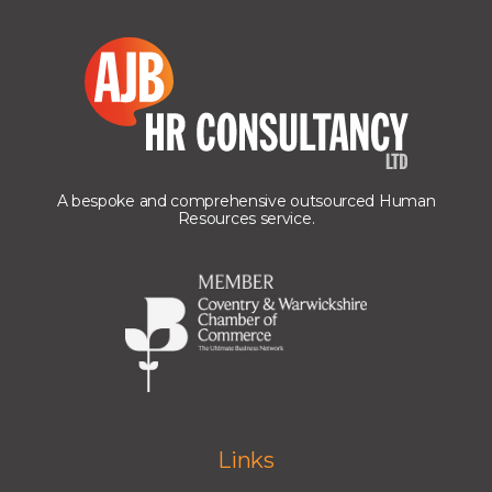
A bespoke and comprehensive outsourced Human
Resources service.
Links