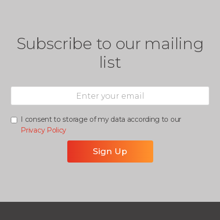
Subscribe to our mailing
list
I consent to storage of my data according to our
Privacy Policy