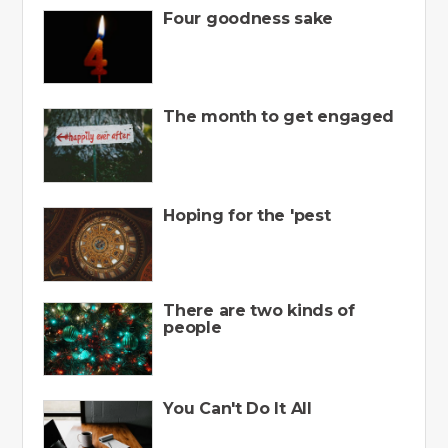
Four goodness sake
The month to get engaged
Hoping for the 'pest
There are two kinds of
people
You Can't Do It All