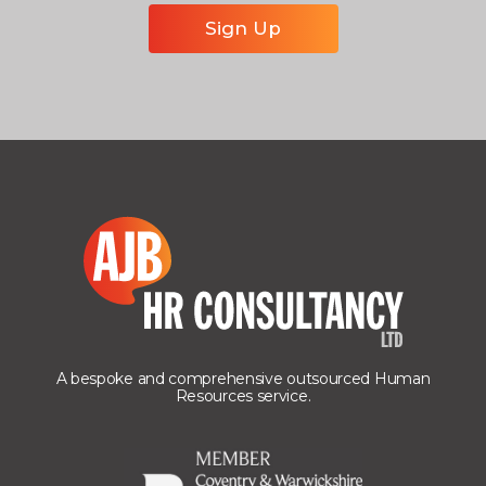
A bespoke and comprehensive outsourced Human
Resources service.