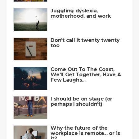
Juggling dyslexia,
motherhood, and work
Don’t call it twenty twenty
too
Come Out To The Coast,
We'll Get Together, Have A
Few Laughs...
I should be on stage (or
perhaps I shouldn’t)
Why the future of the
workplace is remote... or is
it?