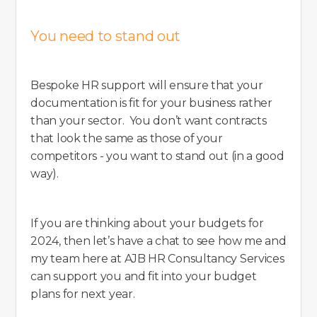
You need to stand out
Bespoke HR support will ensure that your
documentation is fit for your business rather
than your sector. You don’t want contracts
that look the same as those of your
competitors - you want to stand out (in a good
way).
If you are thinking about your budgets for
2024, then let’s have a chat to see how me and
my team here at AJB HR Consultancy Services
can support you and fit into your budget
plans for next year.