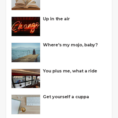
Up in the air
Where's my mojo, baby?
You plus me, what a ride
Get yourself a cuppa