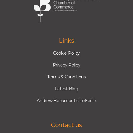
Links
Cookie Policy
Privacy Policy
Terms & Conditions
Latest Blog
Andrew Beaumont's Linkedin
Contact us