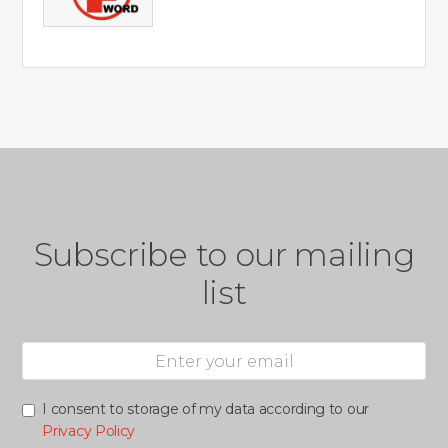
Subscribe to our mailing
list
I consent to storage of my data according to our
Privacy Policy