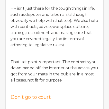
HR isn’t just there for the tough things in life,
such as disputes and tribunals (although
obviously we help with that too). We also help
with contracts, advice, workplace culture,
training, recruitment, and making sure that
you are covered legally too (in terms of
adhering to legislative rules).
That last point is important. The contracts you
downloaded off the internet or the advice you
got from your mate in the pub are, in almost
all cases, not fit for purpose.
Don't go to court