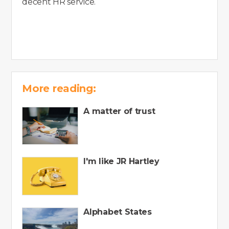
decent HR service.
More reading:
A matter of trust
I'm like JR Hartley
Alphabet States