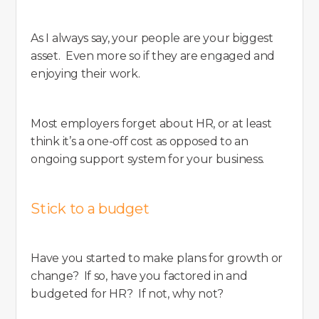
As I always say, your people are your biggest
asset. Even more so if they are engaged and
enjoying their work.
Most employers forget about HR, or at least
think it’s a one-off cost as opposed to an
ongoing support system for your business.
Stick to a budget
Have you started to make plans for growth or
change? If so, have you factored in and
budgeted for HR? If not, why not?