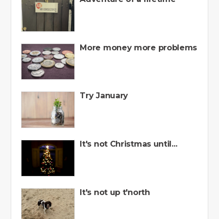
More money more problems
Try January
It's not Christmas until...
It's not up t'north