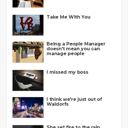
Take Me With You
Being a People Manager
doesn't mean you can
manage people
I missed my boss
I think we're just out of
Waldorfs
She set fire to the rain