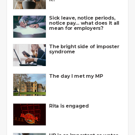
Sick leave, notice periods,
notice pay… what does it all
mean for employers?
The bright side of imposter
syndrome
The day I met my MP
Rita is engaged