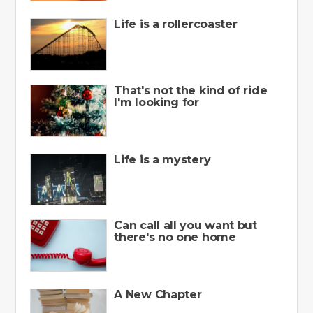
Life is a rollercoaster
That's not the kind of ride
I'm looking for
Life is a mystery
Can call all you want but
there's no one home
A New Chapter