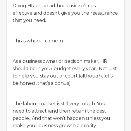
Doing HR on an ad-hoc basic isn’t cost-
effective and doesn’t give you the reassurance
that you need.
This is where I come in.
As a business owner or decision maker, HR
should be in your budget every year. Not just
to help you stay out of court (although, let’s
be honest, that’s a bonus).
The labour market is still very tough. You
need to attract (and then retain) the best
people. And that won’t happen unless you
make your business growth a priority.