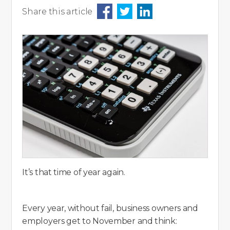
Share this article
It’s that time of year again.
Every year, without fail, business owners and
employers get to November and think: