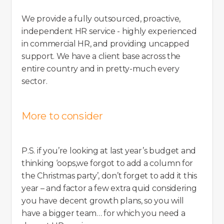
We provide a fully outsourced, proactive,
independent HR service - highly experienced
in commercial HR, and providing uncapped
support. We have a client base across the
entire country and in pretty-much every
sector.
More to consider
P.S. if you’re looking at last year’s budget and
thinking ‘oops,we forgot to add a column for
the Christmas party’, don’t forget to add it this
year – and factor a few extra quid considering
you have decent growth plans, so you will
have a bigger team… for which you need a