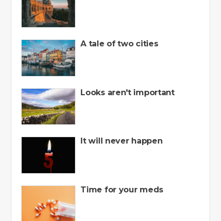
A tale of two cities
Looks aren't important
It will never happen
Time for your meds