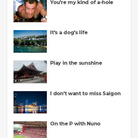
You're my kind of a-hole
It's a dog's life
Play in the sunshine
I don't want to miss Saigon
On the P with Nuno