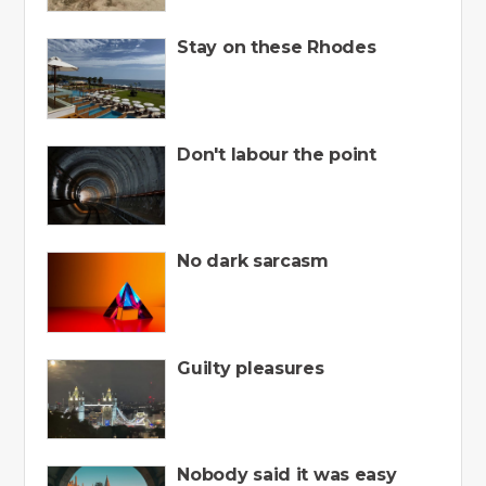
Stay on these Rhodes
Don't labour the point
No dark sarcasm
Guilty pleasures
Nobody said it was easy