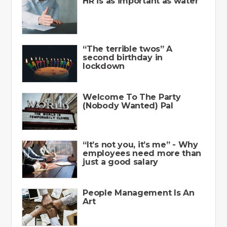
HR is as important as water
“The terrible twos” A
second birthday in
lockdown
Welcome To The Party
(Nobody Wanted) Pal
“It’s not you, it’s me” - Why
employees need more than
just a good salary
People Management Is An
Art