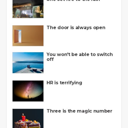
The door is always open
You won't be able to switch
off
HR is terrifying
Three is the magic number