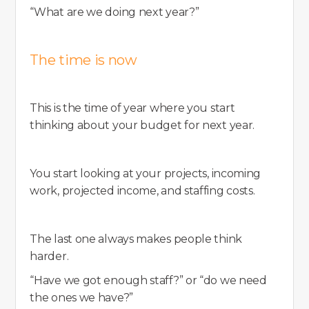
“What are we doing next year?”
The time is now
This is the time of year where you start
thinking about your budget for next year.
You start looking at your projects, incoming
work, projected income, and staffing costs.
The last one always makes people think
harder.
“Have we got enough staff?” or “do we need
the ones we have?”