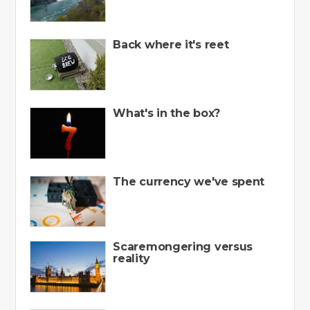
Back where it's reet
What's in the box?
The currency we've spent
Scaremongering versus
reality