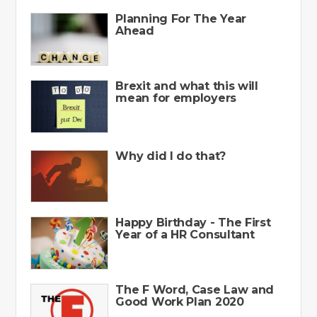
Planning For The Year
Ahead
Brexit and what this will
mean for employers
Why did I do that?
Happy Birthday - The First
Year of a HR Consultant
The F Word, Case Law and
Good Work Plan 2020