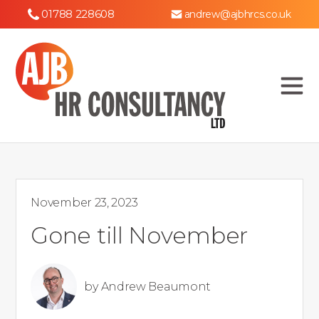
01788 228608
andrew@ajbhrcs.co.uk
November 23, 2023
Gone till November
by
Andrew Beaumont