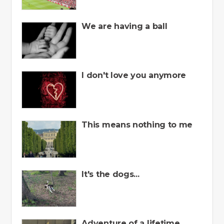
We are having a ball
I don't love you anymore
This means nothing to me
It's the dogs...
Adventure of a lifetime