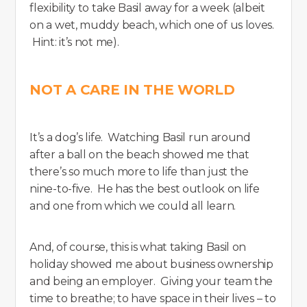
flexibility to take Basil away for a week (albeit
on a wet, muddy beach, which one of us loves.
Hint: it’s not me).
NOT A CARE IN THE WORLD
It’s a dog’s life. Watching Basil run around
after a ball on the beach showed me that
there’s so much more to life than just the
nine-to-five. He has the best outlook on life
and one from which we could all learn.
And, of course, this is what taking Basil on
holiday showed me about business ownership
and being an employer. Giving your team the
time to breathe; to have space in their lives – to