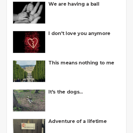
We are having a ball
I don't love you anymore
This means nothing to me
It's the dogs...
Adventure of a lifetime