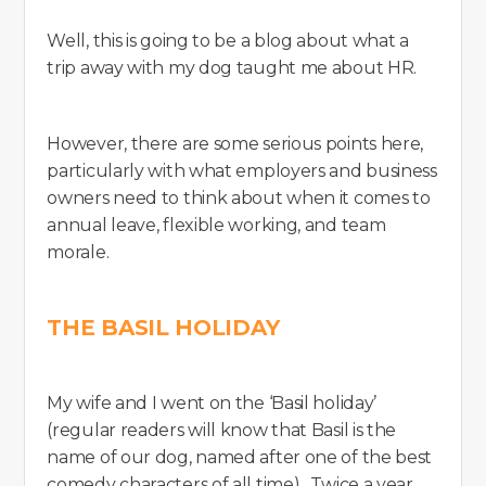
Well, this is going to be a blog about what a
trip away with my dog taught me about HR.
However, there are some serious points here,
particularly with what employers and business
owners need to think about when it comes to
annual leave, flexible working, and team
morale.
THE BASIL HOLIDAY
My wife and I went on the ‘Basil holiday’
(regular readers will know that Basil is the
name of our dog, named after one of the best
comedy characters of all time). Twice a year,