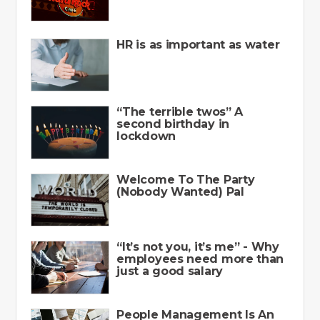
HR is as important as water
“The terrible twos” A
second birthday in
lockdown
Welcome To The Party
(Nobody Wanted) Pal
“It’s not you, it’s me” - Why
employees need more than
just a good salary
People Management Is An