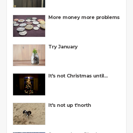
More money more problems
Try January
It's not Christmas until...
It's not up t'north