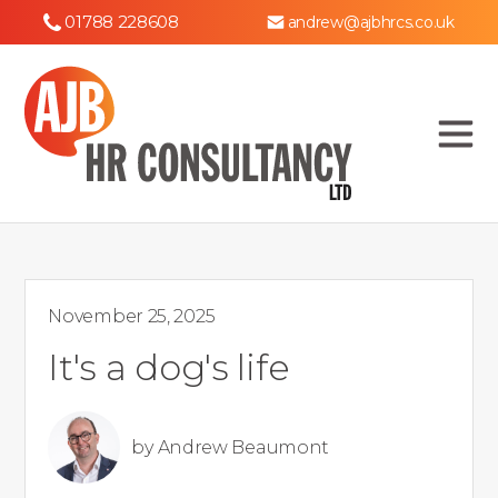
01788 228608
andrew@ajbhrcs.co.uk
November 25, 2025
It's a dog's life
by
Andrew Beaumont