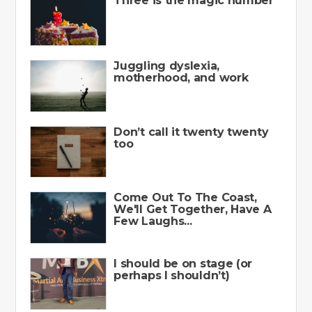
Three is the magic number
Juggling dyslexia,
motherhood, and work
Don’t call it twenty twenty
too
Come Out To The Coast,
We'll Get Together, Have A
Few Laughs...
I should be on stage (or
perhaps I shouldn’t)