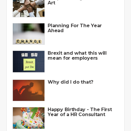
Art
Planning For The Year
Ahead
Brexit and what this will
mean for employers
Why did I do that?
Happy Birthday - The First
Year of a HR Consultant