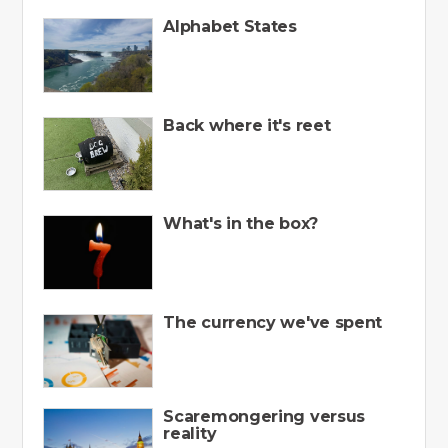
Alphabet States
Back where it's reet
What's in the box?
The currency we've spent
Scaremongering versus
reality