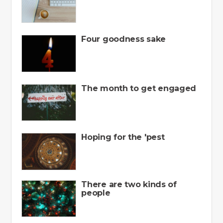
Four goodness sake
The month to get engaged
Hoping for the 'pest
There are two kinds of
people