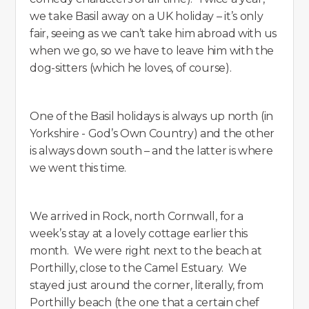
we take Basil away on a UK holiday – it’s only
fair, seeing as we can’t take him abroad with us
when we go, so we have to leave him with the
dog-sitters (which he loves, of course).
One of the Basil holidays is always up north (in
Yorkshire - God’s Own Country) and the other
is always down south – and the latter is where
we went this time.
We arrived in Rock, north Cornwall, for a
week’s stay at a lovely cottage earlier this
month. We were right next to the beach at
Porthilly, close to the Camel Estuary. We
stayed just around the corner, literally, from
Porthilly beach (the one that a certain chef