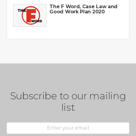
The F Word, Case Law and
Good Work Plan 2020
Subscribe to our mailing
list