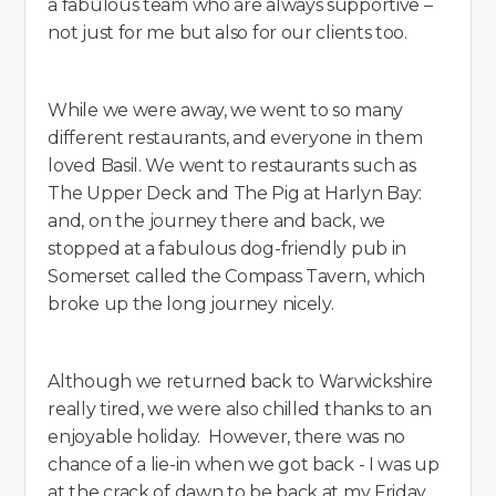
a fabulous team who are always supportive –
not just for me but also for our clients too.
While we were away, we went to so many
different restaurants, and everyone in them
loved Basil. We went to restaurants such as
The Upper Deck and The Pig at Harlyn Bay:
and, on the journey there and back, we
stopped at a fabulous dog-friendly pub in
Somerset called the Compass Tavern, which
broke up the long journey nicely.
Although we returned back to Warwickshire
really tired, we were also chilled thanks to an
enjoyable holiday. However, there was no
chance of a lie-in when we got back - I was up
at the crack of dawn to be back at my Friday