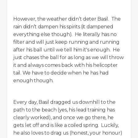
However, the weather didn’t deter Basil. The
rain didn’t dampen his spirits (it dampened
everything else though). He literally has no
filter and will just keep running and running
after his ball until we tell him it's enough. He
just chases the ball for as long as we will throw
it and always comes back with his helicopter
tail. We have to decide when he has had
enough though.
Every day, Basil dragged us downhill to the
path to the beach (yes, his lead training has
clearly worked), and once we go there, he
gets let off and is like a coiled spring. Luckily,
he also loves to drag us (honest, your honour)