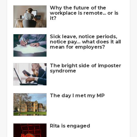
Why the future of the
workplace is remote... or is
it?
Sick leave, notice periods,
notice pay… what does it all
mean for employers?
The bright side of imposter
syndrome
The day I met my MP
Rita is engaged