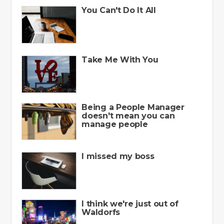
You Can't Do It All
Take Me With You
Being a People Manager
doesn't mean you can
manage people
I missed my boss
I think we're just out of
Waldorfs