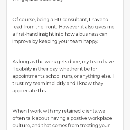
Of course, being a HR consultant, I have to
lead from the front. However, it also gives me
a first-hand insight into how a business can
improve by keeping your team happy.
As long as the work gets done, my team have
flexibility in their day, whether it be for
appointments, school runs, or anything else. I
trust my team implicitly and I know they
appreciate this.
When I work with my retained clients, we
often talk about having a positive workplace
culture, and that comes from treating your