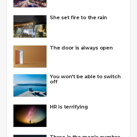
She set fire to the rain
The door is always open
You won't be able to switch
off
HR is terrifying