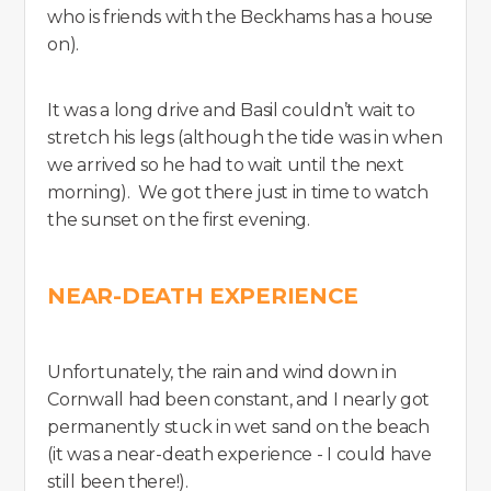
who is friends with the Beckhams has a house
on).
It was a long drive and Basil couldn’t wait to
stretch his legs (although the tide was in when
we arrived so he had to wait until the next
morning). We got there just in time to watch
the sunset on the first evening.
NEAR-DEATH EXPERIENCE
Unfortunately, the rain and wind down in
Cornwall had been constant, and I nearly got
permanently stuck in wet sand on the beach
(it was a near-death experience - I could have
still been there!).