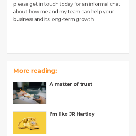
please get in touch today for an informal chat
about how me and my team can help your
business and its long-term growth.
More reading:
A matter of trust
I'm like JR Hartley