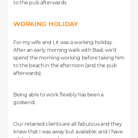
to the pub afterwards.
WORKING HOLIDAY
For my wife and I, it was a working holiday.
After an early morning walk with Basil, we’d
spend the morning working before taking him
to the beach in the afternoon (and the pub
afterwards).
Being able to work flexibly has been a
godsend.
Our retained clients are all fabulous and they
knew that I was away but available; and I have