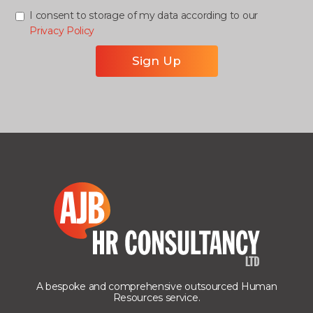
I consent to storage of my data according to our
Privacy Policy
A bespoke and comprehensive outsourced Human
Resources service.