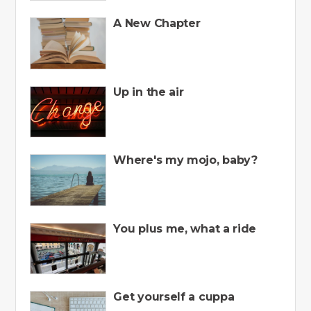
A New Chapter
Up in the air
Where's my mojo, baby?
You plus me, what a ride
Get yourself a cuppa