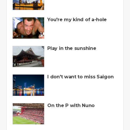
You're my kind of a-hole
Play in the sunshine
I don't want to miss Saigon
On the P with Nuno