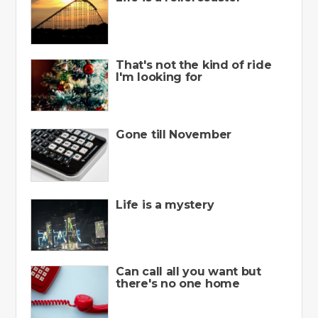
That's not the kind of ride
I'm looking for
Gone till November
Life is a mystery
Can call all you want but
there's no one home