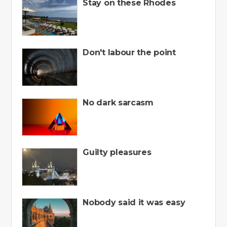
Stay on these Rhodes
Don't labour the point
No dark sarcasm
Guilty pleasures
Nobody said it was easy