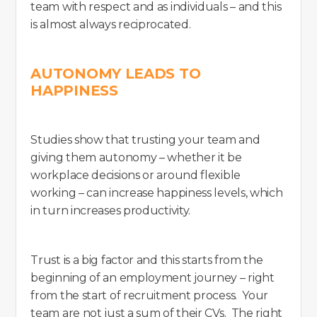
team with respect and as individuals – and this
is almost always reciprocated.
AUTONOMY LEADS TO
HAPPINESS
Studies show that trusting your team and
giving them autonomy – whether it be
workplace decisions or around flexible
working – can increase happiness levels, which
in turn increases productivity.
Trust is a big factor and this starts from the
beginning of an employment journey – right
from the start of recruitment process. Your
team are not just a sum of their CVs. The right