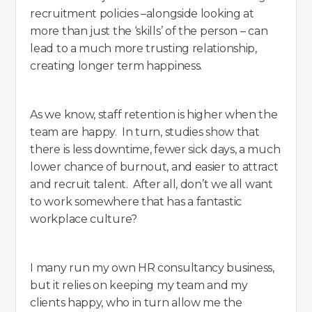
recruitment policies –alongside looking at
more than just the ‘skills’ of the person – can
lead to a much more trusting relationship,
creating longer term happiness.
As we know, staff retention is higher when the
team are happy. In turn, studies show that
there is less downtime, fewer sick days, a much
lower chance of burnout, and easier to attract
and recruit talent. After all, don’t we all want
to work somewhere that has a fantastic
workplace culture?
I many run my own HR consultancy business,
but it relies on keeping my team and my
clients happy, who in turn allow me the