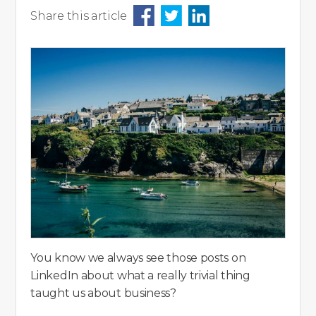
Share this article
You know we always see those posts on
LinkedIn about what a really trivial thing
taught us about business?