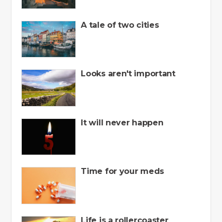
A tale of two cities
Looks aren't important
It will never happen
Time for your meds
Life is a rollercoaster