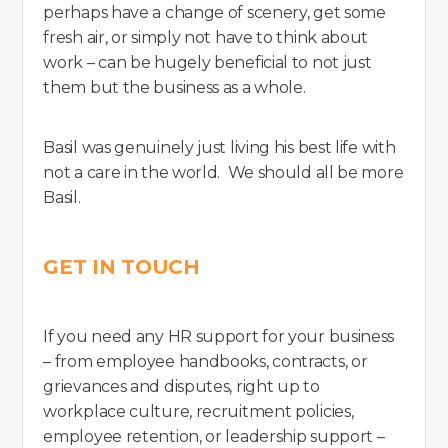
perhaps have a change of scenery, get some
fresh air, or simply not have to think about
work – can be hugely beneficial to not just
them but the business as a whole.
Basil was genuinely just living his best life with
not a care in the world. We should all be more
Basil.
GET IN TOUCH
If you need any HR support for your business
– from employee handbooks, contracts, or
grievances and disputes, right up to
workplace culture, recruitment policies,
employee retention, or leadership support –