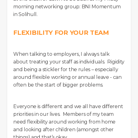
morning networking group: BNI Momentum
in Solihull.
FLEXIBILITY FOR YOUR TEAM
When talking to employers, I always talk
about treating your staff as individuals. Rigidity
and being a stickler for the rules – especially
around flexible working or annual leave - can
often be the start of bigger problems.
Everyone is different and we all have different
priorities in our lives. Members of my team
need flexibility around working from home
and looking after children (amongst other
things) and that’s okay.