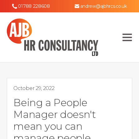
01788 228608
andrew@ajbhrcs.co.uk
October 29, 2022
Being a People
Manager doesn't
mean you can
manage people