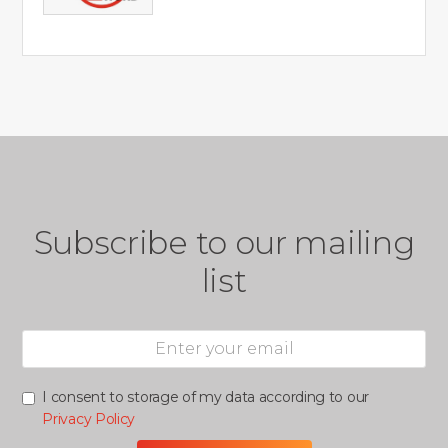
Subscribe to our mailing
list
I consent to storage of my data according to our
Privacy Policy