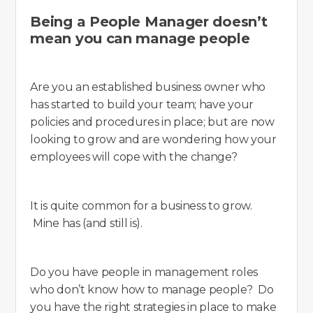
Being a People Manager doesn’t
mean you can manage people
Are you an established business owner who
has started to build your team; have your
policies and procedures in place; but are now
looking to grow and are wondering how your
employees will cope with the change?
It is quite common for a business to grow.
Mine has (and still is).
Do you have people in management roles
who don’t know how to manage people? Do
you have the right strategies in place to make