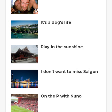
It's a dog's life
Play in the sunshine
I don't want to miss Saigon
On the P with Nuno