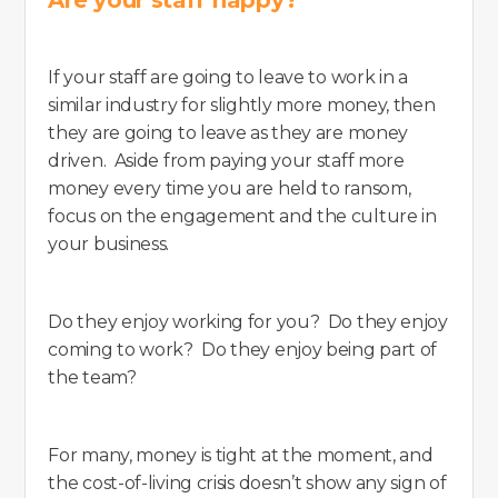
If your staff are going to leave to work in a
similar industry for slightly more money, then
they are going to leave as they are money
driven. Aside from paying your staff more
money every time you are held to ransom,
focus on the engagement and the culture in
your business.
Do they enjoy working for you? Do they enjoy
coming to work? Do they enjoy being part of
the team?
For many, money is tight at the moment, and
the cost-of-living crisis doesn’t show any sign of