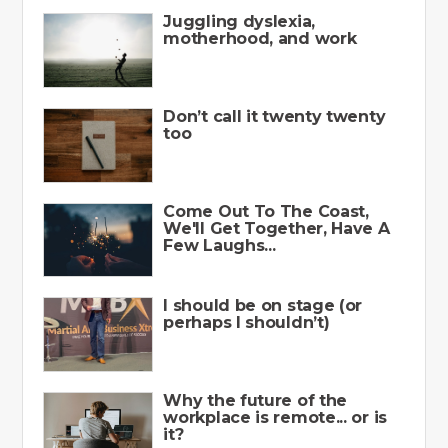
Juggling dyslexia,
motherhood, and work
Don’t call it twenty twenty
too
Come Out To The Coast,
We'll Get Together, Have A
Few Laughs...
I should be on stage (or
perhaps I shouldn’t)
Why the future of the
workplace is remote... or is
it?