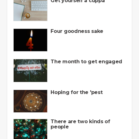
Get yourself a cuppa
Four goodness sake
The month to get engaged
Hoping for the 'pest
There are two kinds of
people