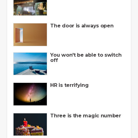
The door is always open
You won't be able to switch
off
HR is terrifying
Three is the magic number