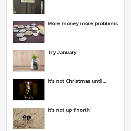
More money more problems
Try January
It's not Christmas until...
It's not up t'north