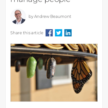
by
Andrew Beaumont
Share this article