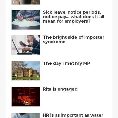
Sick leave, notice periods,
notice pay… what does it all
mean for employers?
The bright side of imposter
syndrome
The day I met my MP
Rita is engaged
HR is as important as water