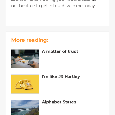
not hesitate to get in touch with me today.
More reading:
A matter of trust
I'm like JR Hartley
Alphabet States