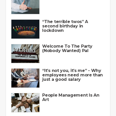
“The terrible twos” A
second birthday in
lockdown
Welcome To The Party
(Nobody Wanted) Pal
“It’s not you, it’s me” - Why
employees need more than
just a good salary
People Management Is An
Art