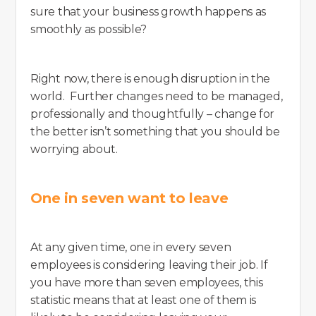
sure that your business growth happens as
smoothly as possible?
Right now, there is enough disruption in the
world. Further changes need to be managed,
professionally and thoughtfully – change for
the better isn’t something that you should be
worrying about.
One in seven want to leave
At any given time, one in every seven
employees is considering leaving their job. If
you have more than seven employees, this
statistic means that at least one of them is