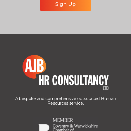
A bespoke and comprehensive outsourced Human
Resources service.