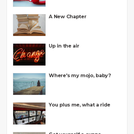
A New Chapter
Up in the air
Where's my mojo, baby?
You plus me, what a ride