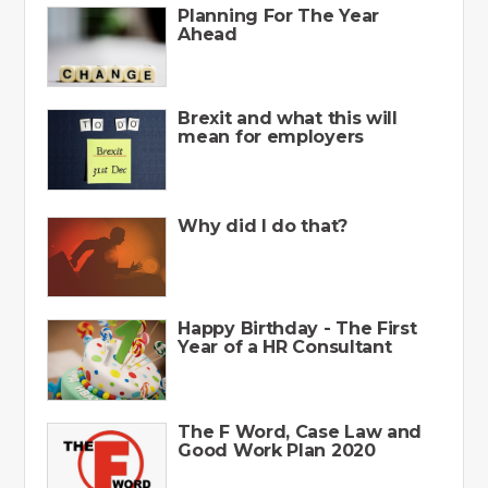
Planning For The Year
Ahead
Brexit and what this will
mean for employers
Why did I do that?
Happy Birthday - The First
Year of a HR Consultant
The F Word, Case Law and
Good Work Plan 2020