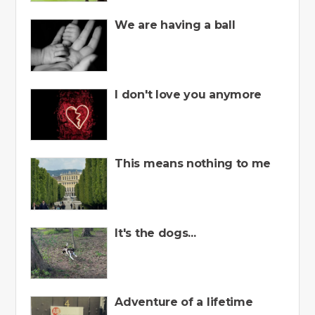
We are having a ball
I don't love you anymore
This means nothing to me
It's the dogs...
Adventure of a lifetime