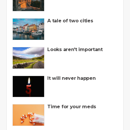
A tale of two cities
Looks aren't important
It will never happen
Time for your meds