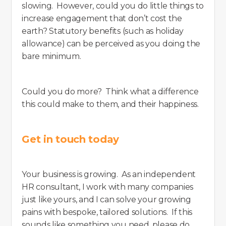
slowing. However, could you do little things to
increase engagement that don’t cost the
earth? Statutory benefits (such as holiday
allowance) can be perceived as you doing the
bare minimum.
Could you do more? Think what a difference
this could make to them, and their happiness.
Get in touch today
Your business is growing. As an independent
HR consultant, I work with many companies
just like yours, and I can solve your growing
pains with bespoke, tailored solutions. If this
sounds like something you need, please do