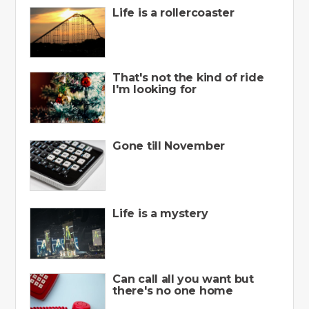
Life is a rollercoaster
That's not the kind of ride
I'm looking for
Gone till November
Life is a mystery
Can call all you want but
there's no one home