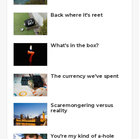
Back where it's reet
What's in the box?
The currency we've spent
Scaremongering versus
reality
You're my kind of a-hole