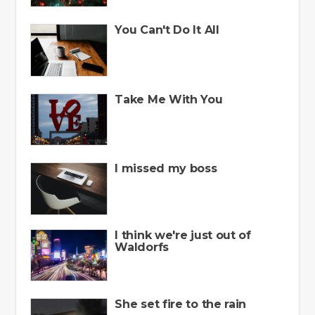
You Can't Do It All
Take Me With You
I missed my boss
I think we're just out of
Waldorfs
She set fire to the rain