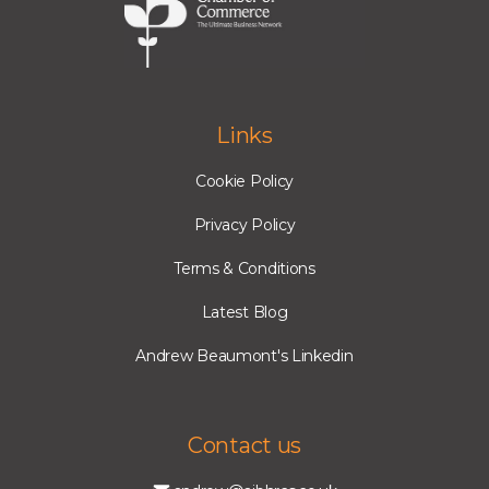
Links
Cookie Policy
Privacy Policy
Terms & Conditions
Latest Blog
Andrew Beaumont's Linkedin
Contact us