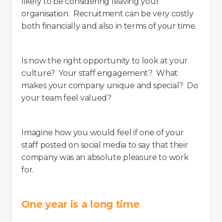
likely to be considering leaving your
organisation. Recruitment can be very costly
both financially and also in terms of your time.
Is now the right opportunity to look at your
culture? Your staff engagement? What
makes your company unique and special? Do
your team feel valued?
Imagine how you would feel if one of your
staff posted on social media to say that their
company was an absolute pleasure to work
for.
One year is a long time