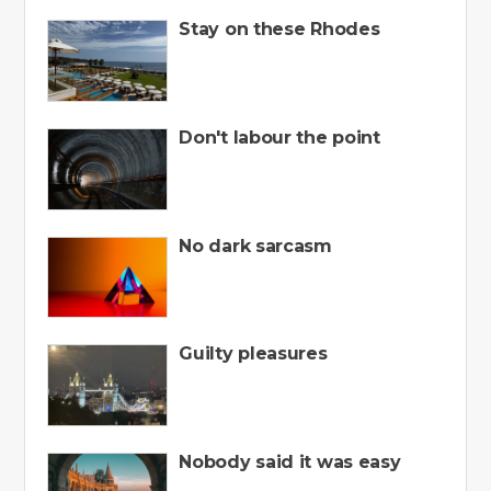
Stay on these Rhodes
Don't labour the point
No dark sarcasm
Guilty pleasures
Nobody said it was easy