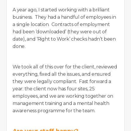
A year ago, I started working with a brilliant
business. They had a handful of employees in
a single location. Contracts of employment
had been ‘downloaded’ (they were out of
date), and ‘Right to Work’ checks hadn’t been
done.
We took all of this over for the client, reviewed
everything, fixed all the issues, and ensured
they were legally compliant. Fast forward a
year: the client now has four sites, 25
employees, and we are working together on
management training and a mental health
awareness programme for the team.
Are your staff happy?